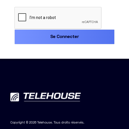
Copyright © 2026 Telehouse. Tous droits réservés.