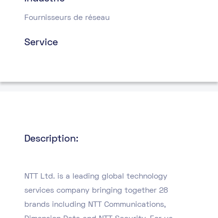
Fournisseurs de réseau
Service
Description:
NTT Ltd. is a leading global technology
services company bringing together 28
brands including NTT Communications,