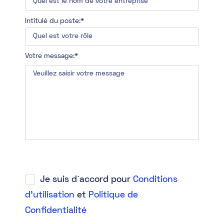
Intitulé du poste:*
Votre message:*
Je suis d`accord pour
Conditions
d'utilisation
et
Politique de
Confidentialité