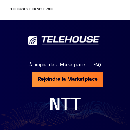
TELEHOUSE FR SITE WEB
À propos de la Marketplace
FAQ
Rejoindre la Marketplace
NTT