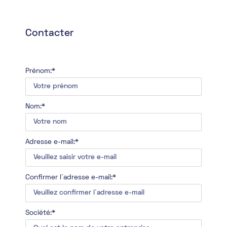
Contacter
Prénom:*
Nom:*
Adresse e-mail:*
Confirmer l`adresse e-mail:*
Société:*