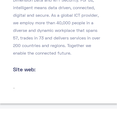
Dimension Data and NTT Security. For us,
intelligent means data driven, connected,
digital and secure. As a global ICT provider,
we employ more than 40,000 people in a
diverse and dynamic workplace that spans
57, trades in 73 and delivers services in over
200 countries and regions. Together we
enable the connected future.
Site web:
-