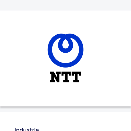
Industrie